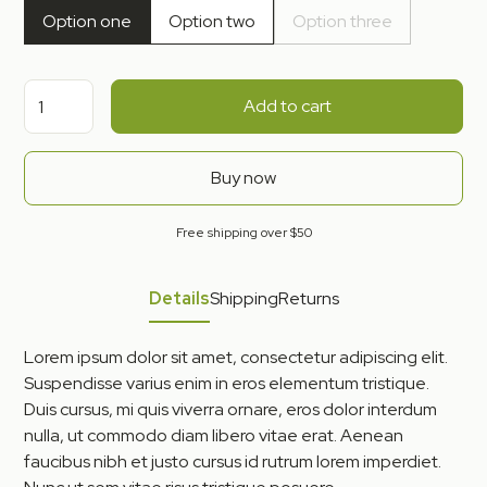
Option one
Option two
Option three
Add to cart
Buy now
Free shipping over $50
Details
Shipping
Returns
Lorem ipsum dolor sit amet, consectetur adipiscing elit.
Suspendisse varius enim in eros elementum tristique.
Duis cursus, mi quis viverra ornare, eros dolor interdum
nulla, ut commodo diam libero vitae erat. Aenean
faucibus nibh et justo cursus id rutrum lorem imperdiet.