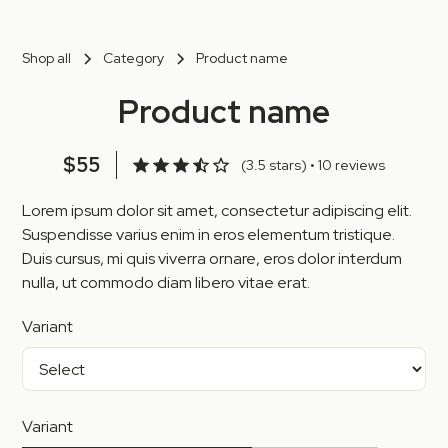
Shop all
Category
Product name
Product name
$55
(3.5 stars) • 10 reviews
Lorem ipsum dolor sit amet, consectetur adipiscing elit.
Suspendisse varius enim in eros elementum tristique.
Duis cursus, mi quis viverra ornare, eros dolor interdum
nulla, ut commodo diam libero vitae erat.
Variant
Variant