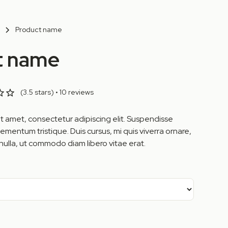
Product name
t name
(3.5 stars) • 10 reviews
t amet, consectetur adipiscing elit. Suspendisse
lementum tristique. Duis cursus, mi quis viverra ornare,
nulla, ut commodo diam libero vitae erat.