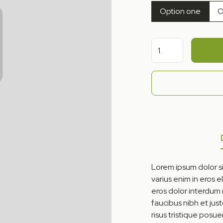
Option one
O
Lorem ipsum dolor si
varius enim in eros e
eros dolor interdum
faucibus nibh et jus
risus tristique posue