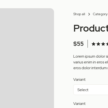
Shop all
Category
Produc
$55
Lorem ipsum dolor si
varius enim in eros e
eros dolor interdum 
Variant
Variant