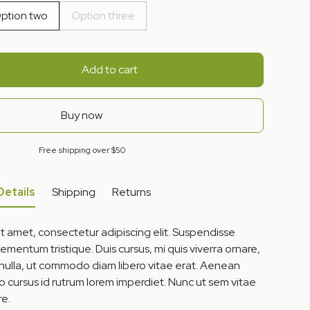
ption two
Option three
Add to cart
Buy now
Free shipping over $50
Details
Shipping
Returns
t amet, consectetur adipiscing elit. Suspendisse
lementum tristique. Duis cursus, mi quis viverra ornare,
 nulla, ut commodo diam libero vitae erat. Aenean
to cursus id rutrum lorem imperdiet. Nunc ut sem vitae
re.