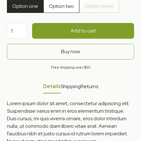
Option one
Option two
Option three
Add to cart
Buy now
Free shipping over $50
Details
Shipping
Returns
Lorem ipsum dolor sit amet, consectetur adipiscing elit.
Suspendisse varius enim in eros elementum tristique.
Duis cursus, mi quis viverra ornare, eros dolor interdum
nulla, ut commodo diam libero vitae erat. Aenean
faucibus nibh et justo cursus id rutrum lorem imperdiet.