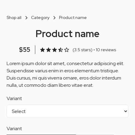
Shop all
Category
Product name
Product name
$55
(3.5 stars) • 10 reviews
Lorem ipsum dolor sit amet, consectetur adipiscing elit.
Suspendisse varius enim in eros elementum tristique.
Duis cursus, mi quis viverra ornare, eros dolor interdum
nulla, ut commodo diam libero vitae erat.
Variant
Variant