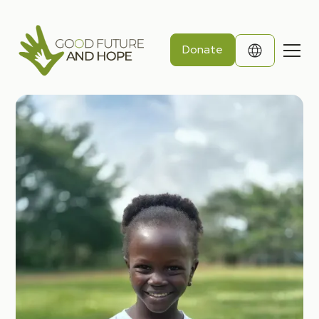
Donate