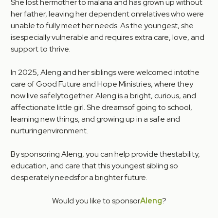
She lost hermother to malaria and has grown up without
her father, leaving her dependent onrelatives who were
unable to fully meet her needs. As the youngest, she
isespecially vulnerable and requires extra care, love, and
support to thrive.
In 2025, Aleng and her siblings were welcomed intothe
care of Good Future and Hope Ministries, where they
now live safelytogether. Aleng is a bright, curious, and
affectionate little girl. She dreamsof going to school,
learning new things, and growing up in a safe and
nurturingenvironment.
By sponsoring Aleng, you can help provide thestability,
education, and care that this youngest sibling so
desperately needsfor a brighter future.
Would you like to sponsor
Aleng
?