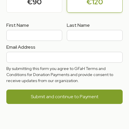
€90
€120
First Name
Last Name
Email Address
By submitting this form you agree to GFaH Terms and
Conditions for Donation Payments and provide consent to
receive updates from our organization.