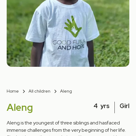
Home
All children
Aleng
Aleng
4
yrs
Girl
Aleng is the youngest of three siblings and hasfaced
immense challenges from the very beginning of her life.