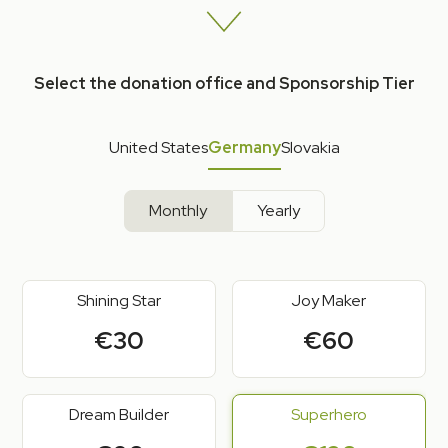
Select the donation office and Sponsorship Tier
United States
Germany
Slovakia
Monthly
Yearly
Shining Star
Joy Maker
€30
€60
Dream Builder
Superhero