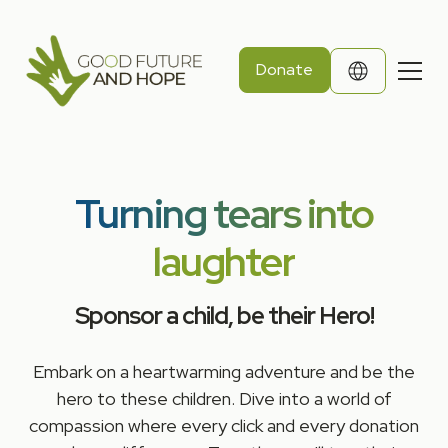
Donate
Turning tears into
laughter
Sponsor a child, be their Hero!
Embark on a heartwarming adventure and be the
hero to these children. Dive into a world of
compassion where every click and every donation