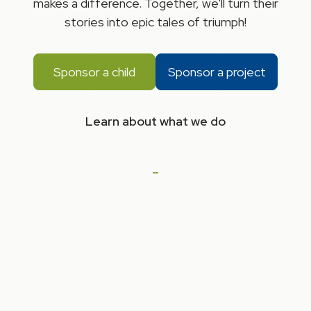
makes a difference. Together, we'll turn their
stories into epic tales of triumph!
Sponsor a child
Sponsor a project
Learn about what we do