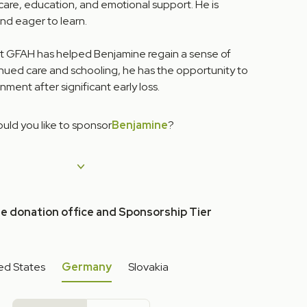
care, education, and emotional support. He is
and eager to learn.
at GFAH has helped Benjamine regain a sense of
inued care and schooling, he has the opportunity to
nment after significant early loss.
uld you like to sponsor
Benjamine
?
he donation office and Sponsorship Tier
ed States
Germany
Slovakia