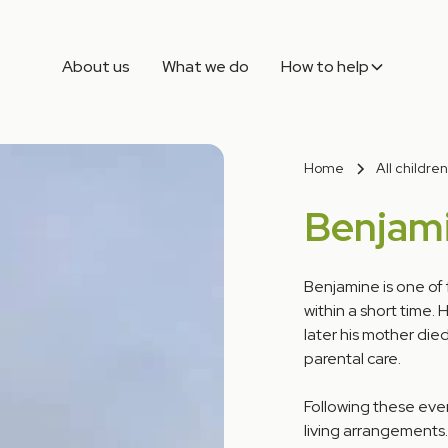
About us
What we do
How to help
Home
All children
Benjam
Benjamine is one of 
within a short time.
later his mother died
parental care.
Following these even
living arrangements