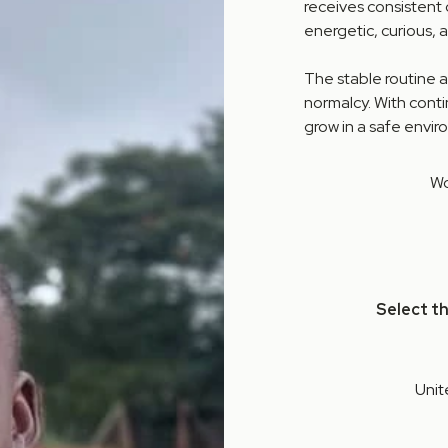
receives consistent 
energetic, curious, 
The stable routine 
normalcy. With cont
grow in a safe enviro
Wo
Select t
Unit