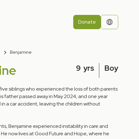
Donate
Benjamine
ine
9
yrs
Boy
five siblings who experienced the loss of both parents
 His father passed away in May 2024, and one year
 in a car accident, leaving the children without
ts, Benjamine experienced instability in care and
. He now lives at Good Future and Hope, where he