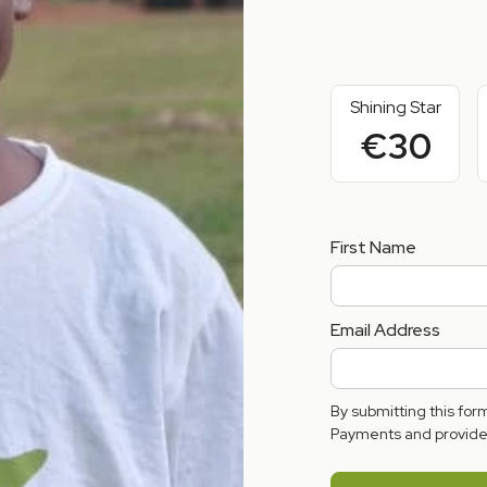
Shining Star
€30
First Name
Email Address
By submitting this fo
Payments and provide 