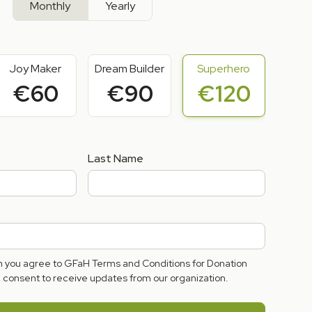
Monthly
Yearly
Joy Maker
Dream Builder
Superhero
€60
€90
€120
Last Name
rm you agree to GFaH Terms and Conditions for Donation
consent to receive updates from our organization.