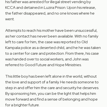
his father was arrested for illegal street vending by
KCCA and detained in Luzira Prison. Upon his release,
the father disappeared, and no one knows where he
went.
Attempts to reach his mother have been unsuccessful,
as her contact has never been available. With no family
left to care for him, the case was reported to Old
Kampala police as a deserted child, and he he was taken
to a center for care and protection. From there, his case
was handed over to social workers, and John was
referred to Good Future and Hope Ministries.
This little boy has been left alone in the world, without
the love and support of a family. He needs someone to
step in and offer him the care and security he deserves.
By sponsoring him, you can be the light that helps him
move forward and find a sense of belonging and hope
for a brighter future.