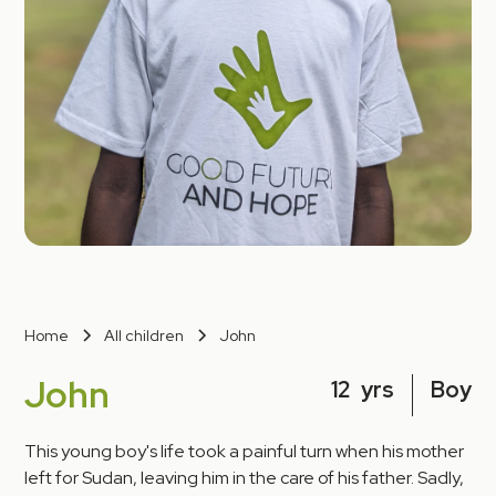
Home
All children
John
John
12
yrs
Boy
This young boy's life took a painful turn when his mother
left for Sudan, leaving him in the care of his father. Sadly,