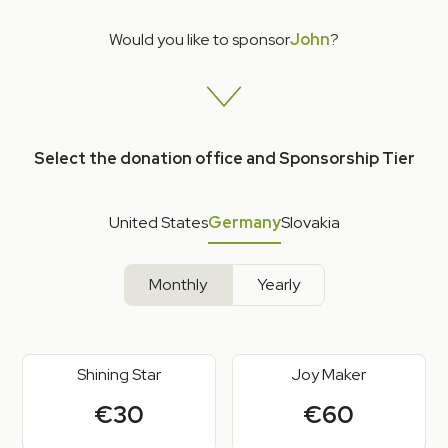
Would you like to sponsor
John
?
Select the donation office and Sponsorship Tier
United States
Germany
Slovakia
Monthly
Yearly
Shining Star
Joy Maker
€30
€60