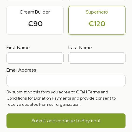
Dream Builder
Superhero
€90
€120
First Name
Last Name
Email Address
By submitting this form you agree to GFaH Terms and
Conditions for Donation Payments and provide consent to
receive updates from our organization.