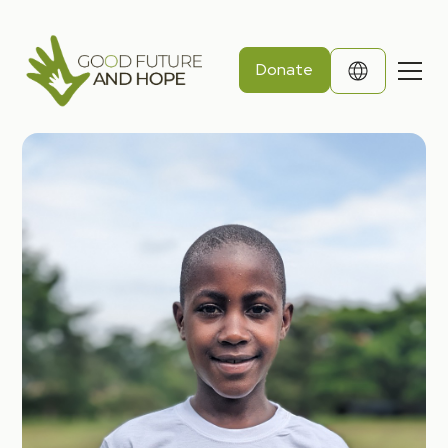
Donate