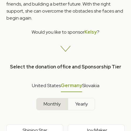
friends, and building a better future. With the right
support, she can overcome the obstacles she faces and
begin again.
Would you like to sponsor
Kelsy
?
Select the donation office and Sponsorship Tier
United States
Germany
Slovakia
Monthly
Yearly
Shining Star
Joy Maker