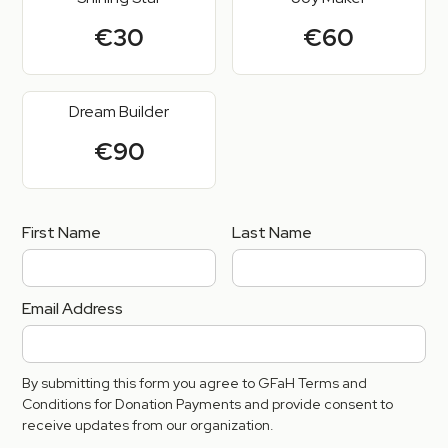
€30
€60
Dream Builder
€90
First Name
Last Name
Email Address
By submitting this form you agree to GFaH Terms and
Conditions for Donation Payments and provide consent to
receive updates from our organization.