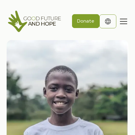
Donate