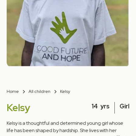
Home
All children
Kelsy
Kelsy
14
yrs
Girl
Kelsy is a thoughtful and determined young girl whose
life has been shaped by hardship. She lives with her