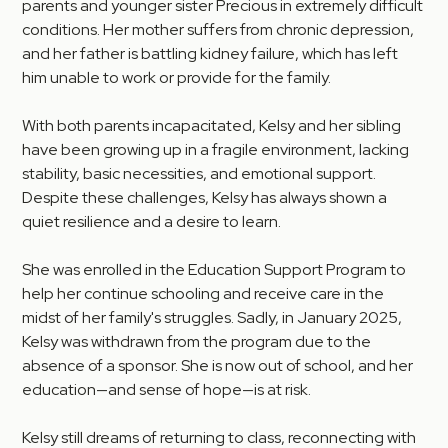
parents and younger sister Precious in extremely difficult
conditions. Her mother suffers from chronic depression,
and her father is battling kidney failure, which has left
him unable to work or provide for the family.
With both parents incapacitated, Kelsy and her sibling
have been growing up in a fragile environment, lacking
stability, basic necessities, and emotional support.
Despite these challenges, Kelsy has always shown a
quiet resilience and a desire to learn.
She was enrolled in the Education Support Program to
help her continue schooling and receive care in the
midst of her family's struggles. Sadly, in January 2025,
Kelsy was withdrawn from the program due to the
absence of a sponsor. She is now out of school, and her
education—and sense of hope—is at risk.
Kelsy still dreams of returning to class, reconnecting with