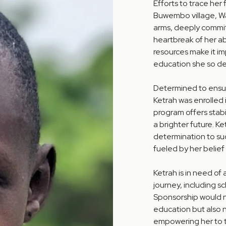
Efforts to trace her 
Buwembo village, Wak
arms, deeply commit
heartbreak of her a
resources make it im
education she so de
Determined to ensur
Ketrah was enrolled
program offers stabil
a brighter future. Ke
determination to succ
fueled by her belief
Ketrah is in need of
journey, including sc
Sponsorship would no
education but also 
empowering her to thr