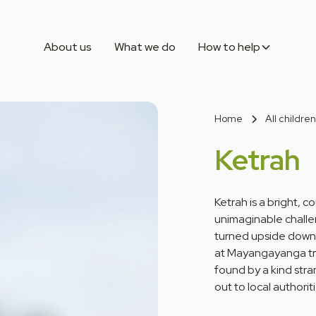
About us
What we do
How to help
Home
All children
Ketrah
Ketrah is a bright, 
unimaginable challen
turned upside down
at Mayangayanga tra
found by a kind str
out to local authoriti