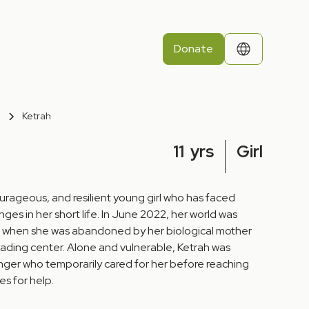
Donate
Ketrah
11
yrs
Girl
courageous, and resilient young girl who has faced
ges in her short life. In June 2022, her world was
 when she was abandoned by her biological mother
ding center. Alone and vulnerable, Ketrah was
anger who temporarily cared for her before reaching
es for help.