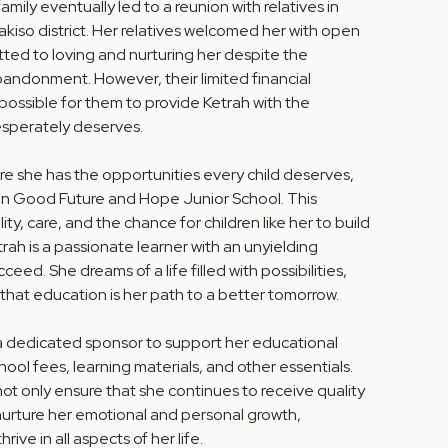
family eventually led to a reunion with relatives in
iso district. Her relatives welcomed her with open
ted to loving and nurturing her despite the
bandonment. However, their limited financial
possible for them to provide Ketrah with the
sperately deserves.
e she has the opportunities every child deserves,
 in Good Future and Hope Junior School. This
ity, care, and the chance for children like her to build
trah is a passionate learner with an unyielding
eed. She dreams of a life filled with possibilities,
 that education is her path to a better tomorrow.
 a dedicated sponsor to support her educational
hool fees, learning materials, and other essentials.
t only ensure that she continues to receive quality
nurture her emotional and personal growth,
ive in all aspects of her life.