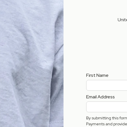
Unit
First Name
Email Address
By submitting this fo
Payments and provide 