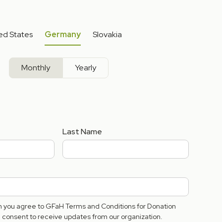
ed States
Germany
Slovakia
Monthly
Yearly
Last Name
rm you agree to GFaH Terms and Conditions for Donation
consent to receive updates from our organization.