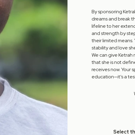
By sponsoring Ketrah
dreams and break the
lifeline to her exte
and strength by step
their limited means.
stability and love sh
We can give Ketrah 
that she is not defi
receives now. Your s
education—it’s a te
Select t