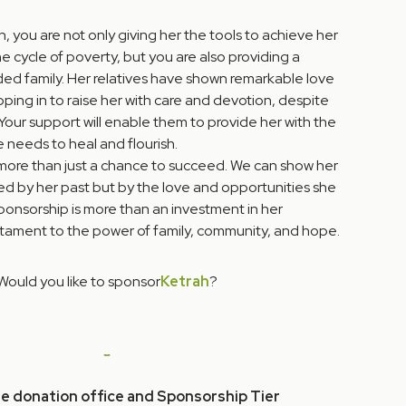
, you are not only giving her the tools to achieve her
 cycle of poverty, but you are also providing a
nded family. Her relatives have shown remarkable love
ping in to raise her with care and devotion, despite
 Your support will enable them to provide her with the
e needs to heal and flourish.
more than just a chance to succeed. We can show her
ned by her past but by the love and opportunities she
ponsorship is more than an investment in her
stament to the power of family, community, and hope.
Would you like to sponsor
Ketrah
?
he donation office and Sponsorship Tier