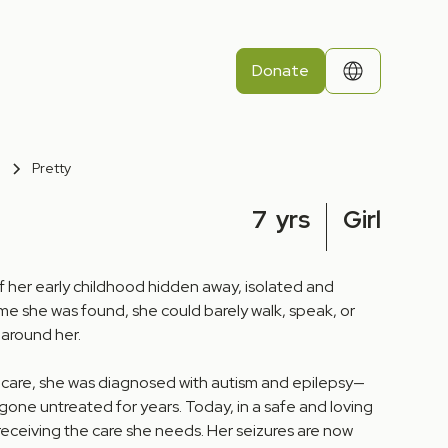
Donate
Pretty
7
yrs
Girl
f her early childhood hidden away, isolated and
me she was found, she could barely walk, speak, or
 around her.
 care, she was diagnosed with autism and epilepsy—
gone untreated for years. Today, in a safe and loving
receiving the care she needs. Her seizures are now