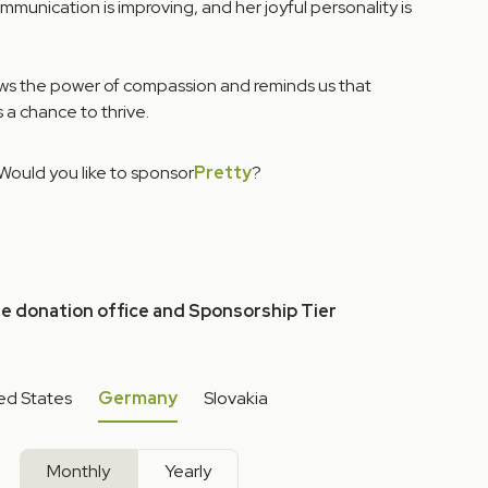
unication is improving, and her joyful personality is
ows the power of compassion and reminds us that
 a chance to thrive.
Would you like to sponsor
Pretty
?
he donation office and Sponsorship Tier
ed States
Germany
Slovakia
Monthly
Yearly