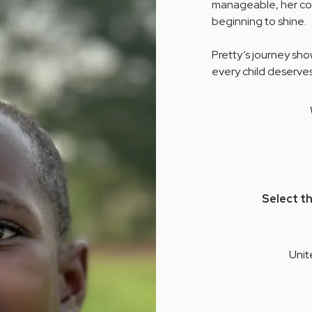
manageable, her comm
beginning to shine.
Pretty’s journey sh
every child deserves
Select t
Unit