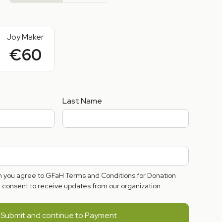
Joy Maker
€60
Last Name
rm you agree to GFaH Terms and Conditions for Donation
consent to receive updates from our organization.