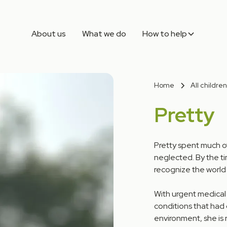
About us
What we do
How to help
Home
All children
Pretty
Pretty spent much o
neglected. By the ti
recognize the world
With urgent medical
conditions that had 
environment, she is 