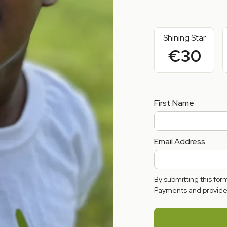
Shining Star
€30
First Name
Email Address
By submitting this fo
Payments and provide 