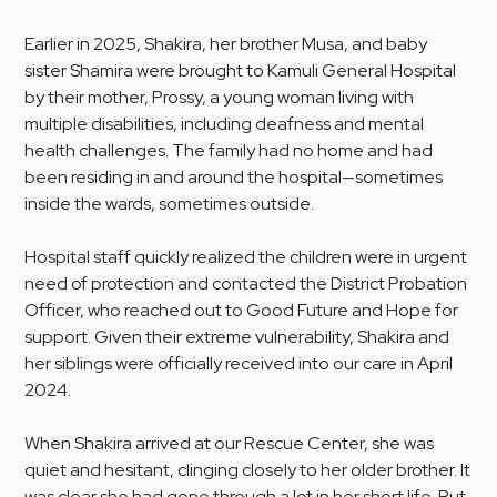
Earlier in 2025, Shakira, her brother Musa, and baby
sister Shamira were brought to Kamuli General Hospital
by their mother, Prossy, a young woman living with
multiple disabilities, including deafness and mental
health challenges. The family had no home and had
been residing in and around the hospital—sometimes
inside the wards, sometimes outside.
Hospital staff quickly realized the children were in urgent
need of protection and contacted the District Probation
Officer, who reached out to Good Future and Hope for
support. Given their extreme vulnerability, Shakira and
her siblings were officially received into our care in April
2024.
When Shakira arrived at our Rescue Center, she was
quiet and hesitant, clinging closely to her older brother. It
was clear she had gone through a lot in her short life. But