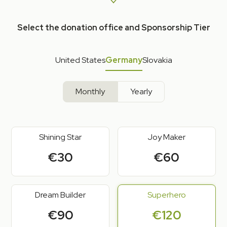
Select the donation office and Sponsorship Tier
United States
Germany
Slovakia
Monthly
Yearly
Shining Star
Joy Maker
€30
€60
Dream Builder
Superhero
€90
€120