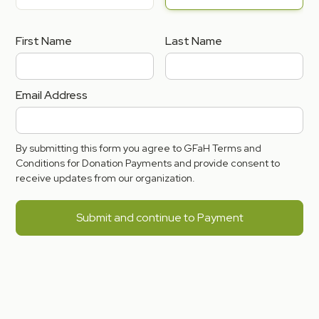
First Name
Last Name
Email Address
By submitting this form you agree to GFaH Terms and
Conditions for Donation Payments and provide consent to
receive updates from our organization.