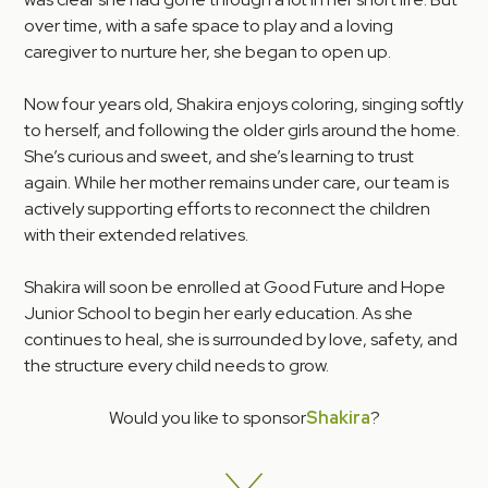
over time, with a safe space to play and a loving
caregiver to nurture her, she began to open up.
Now four years old, Shakira enjoys coloring, singing softly
to herself, and following the older girls around the home.
She’s curious and sweet, and she’s learning to trust
again. While her mother remains under care, our team is
actively supporting efforts to reconnect the children
with their extended relatives.
Shakira will soon be enrolled at Good Future and Hope
Junior School to begin her early education. As she
continues to heal, she is surrounded by love, safety, and
the structure every child needs to grow.
Would you like to sponsor
Shakira
?