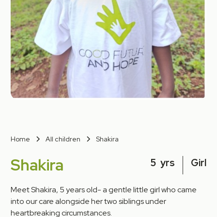
Home
All children
Shakira
Shakira
5
yrs
Girl
Meet Shakira, 5 years old- a gentle little girl who came
into our care alongside her two siblings under
heartbreaking circumstances.