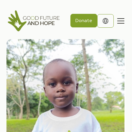
Donate