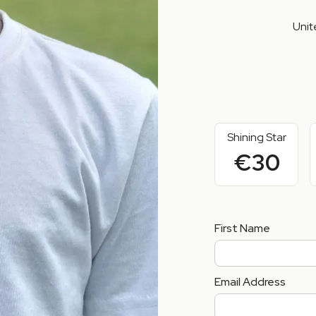
Unit
Shining Star
€30
First Name
Email Address