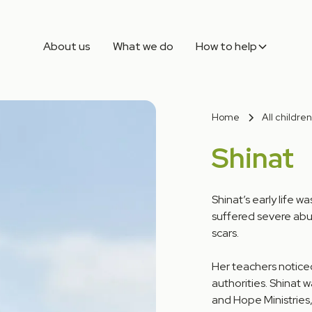
About us
What we do
How to help
Home
All children
Shinat
Shinat’s early life 
suffered severe abu
scars.
Her teachers noticed
authorities. Shinat 
and Hope Ministries