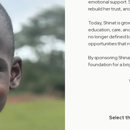
emotional support. 
rebuild her trust, a
Today, Shinat is gro
education, care, and
no longer defined b
opportunities that n
By sponsoring Shinat
foundation for a bri
Select t