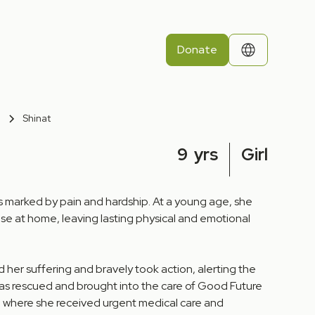
Donate
Shinat
9
yrs
Girl
was marked by pain and hardship. At a young age, she
se at home, leaving lasting physical and emotional
 her suffering and bravely took action, alerting the
was rescued and brought into the care of Good Future
, where she received urgent medical care and