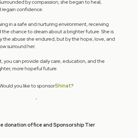
Surrounded by compassion, she began to heal,
nd regain confidence.
wing in a safe and nurturing environment, receiving
 the chance to dream about a brighter future. She is
y the abuse she endured, but by the hope, love, and
ow surround her.
, you can provide daily care, education, and the
ghter, more hopeful future.
Would you like to sponsor
Shinat
?
he donation office and Sponsorship Tier