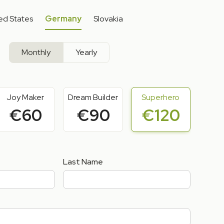
ed States
Germany
Slovakia
Monthly
Yearly
Joy Maker
Dream Builder
Superhero
€60
€90
€120
Last Name