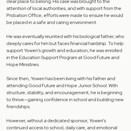
clear place to belong. His case was brought to the
attention of local authorities, and with support from the
Probation Office, efforts were made to ensure he would
be placed in a safe and caring environment.
He was eventually reunited with his biological father, who
deeply cares for him but faces financial hardship. To help
support Yoweri’s growth and education, he was enrolled
in the Education Support Program at Good Future and
Hope Ministries.
Since then, Yoweri has been living with his father and
attending Good Future and Hope Junior School. With
structure, stability, and encouragement, he is beginning
to thrive—gaining confidence in school and building new
friendships.
However, without a dedicated sponsor, Yoweri’s
continued access to school, daily care, and emotional