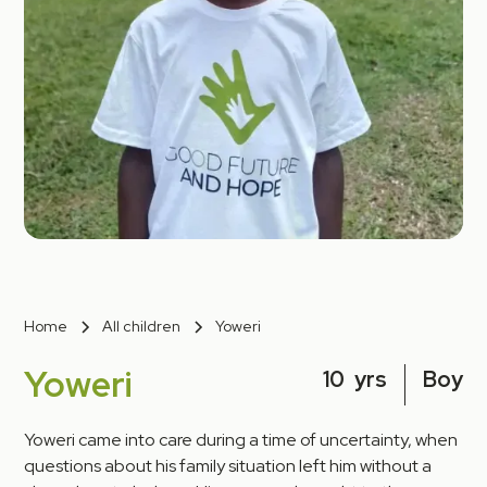
Home
All children
Yoweri
Yoweri
10
yrs
Boy
Yoweri came into care during a time of uncertainty, when
questions about his family situation left him without a