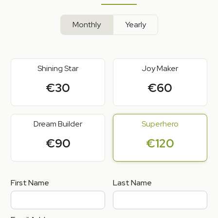
Monthly
Yearly
Shining Star
Joy Maker
€30
€60
Dream Builder
Superhero
€90
€120
First Name
Last Name