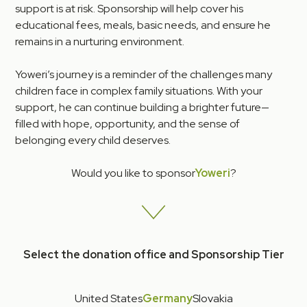
support is at risk. Sponsorship will help cover his
educational fees, meals, basic needs, and ensure he
remains in a nurturing environment.
Yoweri’s journey is a reminder of the challenges many
children face in complex family situations. With your
support, he can continue building a brighter future—
filled with hope, opportunity, and the sense of
belonging every child deserves.
Would you like to sponsor
Yoweri
?
Select the donation office and Sponsorship Tier
United States
Germany
Slovakia