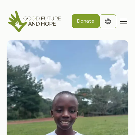
Donate