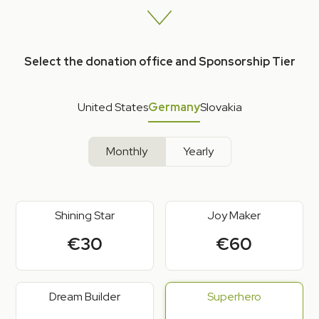
Select the donation office and Sponsorship Tier
United States
Germany
Slovakia
Monthly
Yearly
Shining Star
Joy Maker
€30
€60
Dream Builder
Superhero