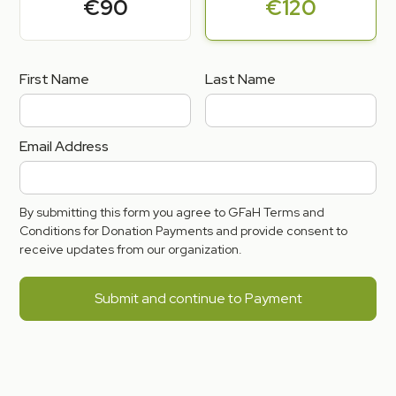
€90
€120
First Name
Last Name
Email Address
By submitting this form you agree to GFaH Terms and
Conditions for Donation Payments and provide consent to
receive updates from our organization.