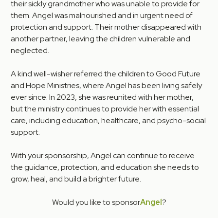
their sickly grandmother who was unable to provide for
them. Angel was malnourished and in urgent need of
protection and support. Their mother disappeared with
another partner, leaving the children vulnerable and
neglected.
A kind well-wisher referred the children to Good Future
and Hope Ministries, where Angel has been living safely
ever since. In 2023, she was reunited with her mother,
but the ministry continues to provide her with essential
care, including education, healthcare, and psycho-social
support.
With your sponsorship, Angel can continue to receive
the guidance, protection, and education she needs to
grow, heal, and build a brighter future.
Would you like to sponsor
Angel
?