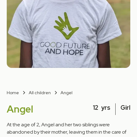
Home
All children
Angel
Angel
12
yrs
Girl
At the age of 2, Angel and her two siblings were
abandoned by their mother, leaving them in the care of