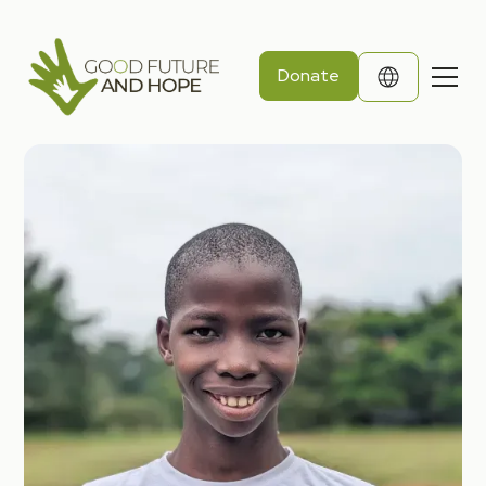
Donate