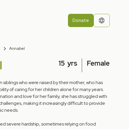
Donate
Annabel
l
15
yrs
Female
n siblings who were raised by their mother, who has
ility of caring for her children alone for many years.
ation and love for her family, she has struggled with
hallenges, making it increasingly difficult to provide
sic needs.
ced severe hardship, sometimes relying on food