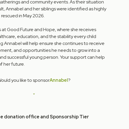
gatherings and community events. As their situation
t, Annabel and her siblings were identified as highly
 rescued in May 2026.
s at Good Future and Hope, where she receives
lthcare, education, and the stability every child
g Annabel will help ensure she continues to receive
ment, and opportunities he needs to grow into a
 and successful young person. Your support can help
 her future.
ould you like to sponsor
Annabel
?
he donation office and Sponsorship Tier