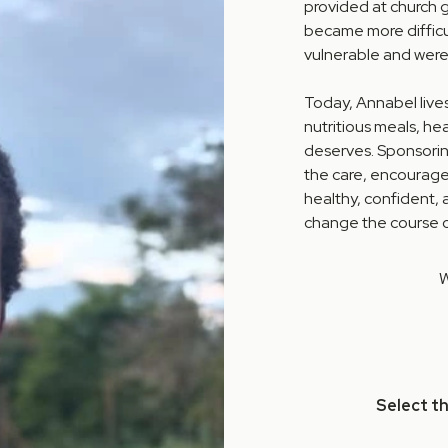
provided at church 
became more difficul
vulnerable and were
Today, Annabel live
nutritious meals, hea
deserves. Sponsorin
the care, encourage
healthy, confident,
change the course of
W
Select t