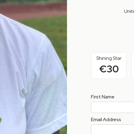
Unit
Shining Star
€30
First Name
Email Address