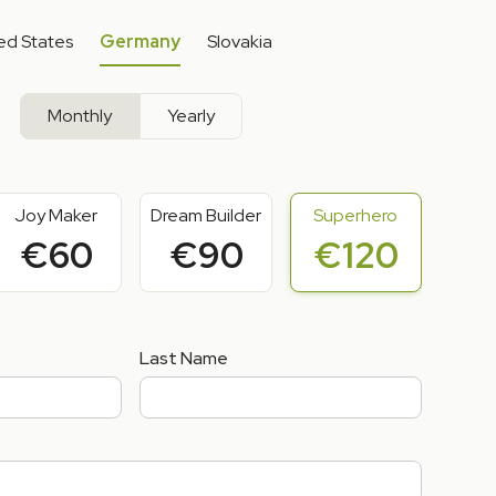
ed States
Germany
Slovakia
Monthly
Yearly
Joy Maker
Dream Builder
Superhero
€60
€90
€120
Last Name