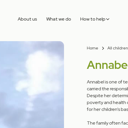
About us
What we do
How to help
Home
All children
Annabe
Annabel is one of te
carried the responsib
Despite her determin
poverty and health c
for her children’s ba
The family often fa