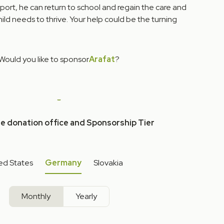
port, he can return to school and regain the care and
ild needs to thrive. Your help could be the turning
Would you like to sponsor
Arafat
?
he donation office and Sponsorship Tier
ed States
Germany
Slovakia
Monthly
Yearly