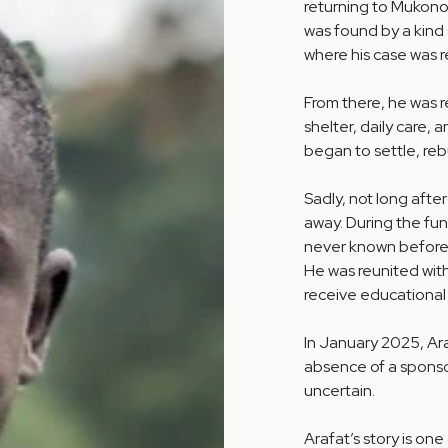
returning to Mukono.
was found by a kind
where his case was re
From there, he was 
shelter, daily care, 
began to settle, rebu
Sadly, not long after
away. During the fu
never known before—
He was reunited with
receive educational
In January 2025, Ar
absence of a sponsor
uncertain.
Arafat’s story is on