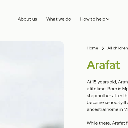
About us
What we do
How to help
Home
All children
Arafat
At 15 years old, Ara
a lifetime. Born in 
stepmother after the
became seriously ill
ancestral home in Mb
While there, Arafat