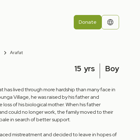
Donate
Arafat
15
yrs
Boy
fat has lived through more hardship than many face in
Mpunga Village, he was raised by his father and
 loss of his biological mother. When his father
 and could no longer work, the family moved to their
ale in search of better support.
 faced mistreatment and decided to leave in hopes of