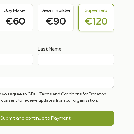
Joy Maker
Dream Builder
Superhero
€60
€90
€120
Last Name
rm you agree to GFaH Terms and Conditions for Donation
consent to receive updates from our organization.