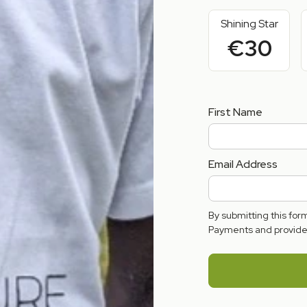
Shining Star
€30
First Name
Email Address
By submitting this fo
Payments and provide 