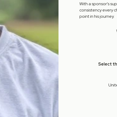
With a sponsor’s sup
consistency every ch
point in his journey.
Select t
Unit