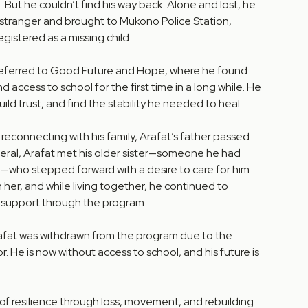
 But he couldn’t find his way back. Alone and lost, he
 stranger and brought to Mukono Police Station,
gistered as a missing child.
referred to Good Future and Hope, where he found
and access to school for the first time in a long while. He
ild trust, and find the stability he needed to heal.
 reconnecting with his family, Arafat’s father passed
neral, Arafat met his older sister—someone he had
who stepped forward with a desire to care for him.
 her, and while living together, he continued to
 support through the program.
afat was withdrawn from the program due to the
. He is now without access to school, and his future is
e of resilience through loss, movement, and rebuilding.