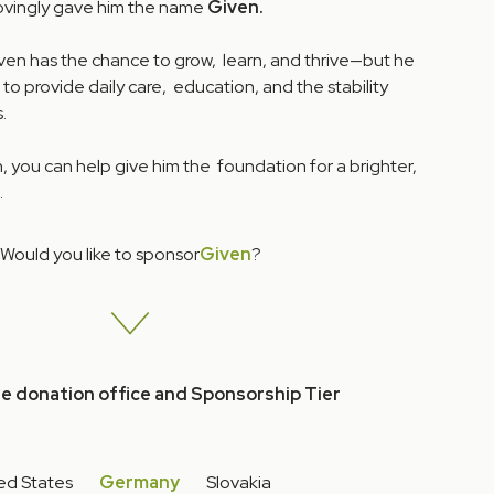
lovingly gave him the name
Given.
iven has the chance to grow, learn, and thrive—but he
 to provide daily care, education, and the stability
.
 you can help give him the foundation for a brighter,
.
Would you like to sponsor
Given
?
he donation office and Sponsorship Tier
ed States
Germany
Slovakia