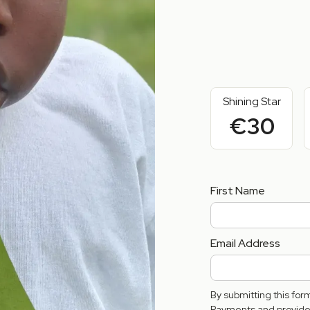
Shining Star
€30
First Name
Email Address
By submitting this fo
Payments and provide 