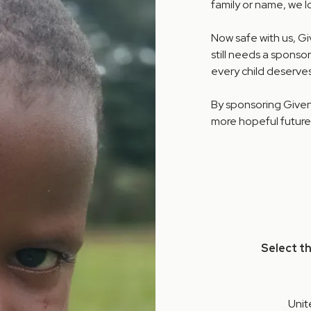
family or name, we 
Now safe with us, G
still needs a sponsor
every child deserves
By sponsoring Given,
more hopeful future
Select t
Unit