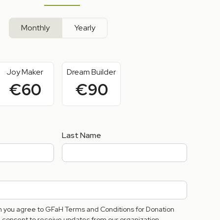
Monthly
Yearly
Joy Maker
Dream Builder
€60
€90
Last Name
rm you agree to GFaH Terms and Conditions for Donation
consent to receive updates from our organization.