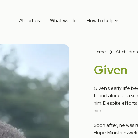
About us
What we do
How to help
Home
All children
Given
Given’s early life b
found alone at a sch
him. Despite efforts
him.
Soon after, he was 
Hope Ministries wel