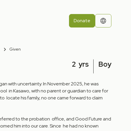
Donate
Given
2
yrs
Boy
egan with uncertainty. In November 2025, he was
ool in Kasawo, with no parent or guardian to care for
 to locate his family, no one came forward to claim
referred to the probation office, and Good Future and
comed him into our care. Since he had no known