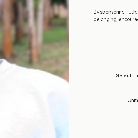
By sponsoring Ruth,
belonging, encourag
Select t
Unit