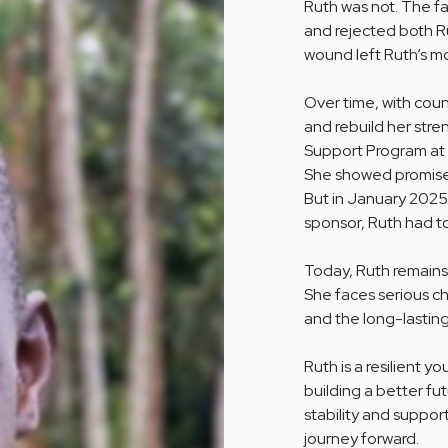
Ruth was not. The fam
and rejected both R
wound left Ruth’s mo
Over time, with cou
and rebuild her stre
Support Program at
She showed promise 
But in January 2025,
sponsor, Ruth had t
Today, Ruth remains 
She faces serious c
and the long-lasting
Ruth is a resilient 
building a better fu
stability and suppo
journey forward.