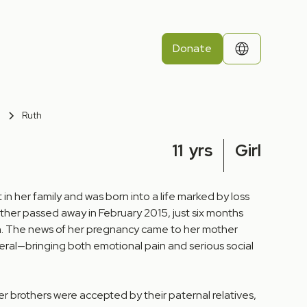
Donate
Ruth
11
yrs
Girl
 in her family and was born into a life marked by loss
ather passed away in February 2015, just six months
. The news of her pregnancy came to her mother
neral—bringing both emotional pain and serious social
er brothers were accepted by their paternal relatives,