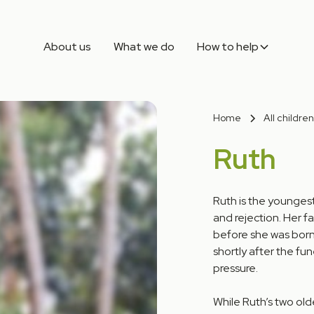
About us
What we do
How to help
Home
All children
Ruth
Ruth is the youngest
and rejection. Her f
before she was born
shortly after the fu
pressure.
While Ruth’s two old