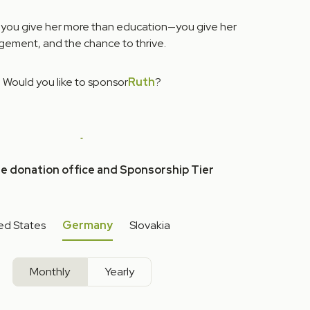
 you give her more than education—you give her
ement, and the chance to thrive.
Would you like to sponsor
Ruth
?
he donation office and Sponsorship Tier
ed States
Germany
Slovakia
Monthly
Yearly