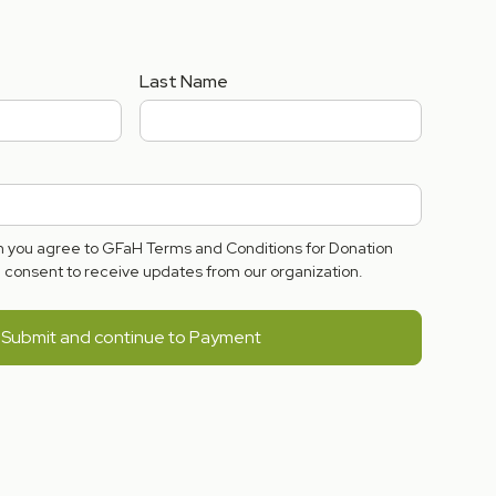
Last Name
rm you agree to GFaH Terms and Conditions for Donation
consent to receive updates from our organization.