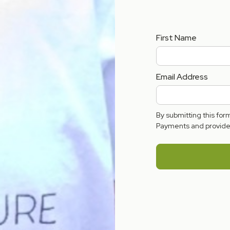
First Name
Email Address
By submitting this fo
Payments and provide 