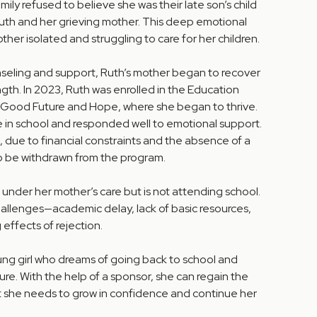
ily refused to believe she was their late son’s child
uth and her grieving mother. This deep emotional
ther isolated and struggling to care for her children.
nseling and support, Ruth’s mother began to recover
ngth. In 2023, Ruth was enrolled in the Education
 Good Future and Hope, where she began to thrive.
in school and responded well to emotional support.
 due to financial constraints and the absence of a
o be withdrawn from the program.
under her mother’s care but is not attending school.
hallenges—academic delay, lack of basic resources,
 effects of rejection.
young girl who dreams of going back to school and
ture. With the help of a sponsor, she can regain the
rt she needs to grow in confidence and continue her