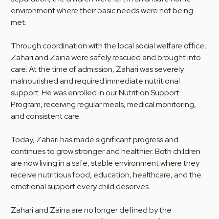
environment where their basic needs were not being
met.
Through coordination with the local social welfare office,
Zahari and Zaina were safely rescued and brought into
care. At the time of admission, Zahari was severely
malnourished and required immediate nutritional
support. He was enrolled in our Nutrition Support
Program, receiving regular meals, medical monitoring,
and consistent care.
Today, Zahari has made significant progress and
continues to grow stronger and healthier. Both children
are now living in a safe, stable environment where they
receive nutritious food, education, healthcare, and the
emotional support every child deserves.
Zahari and Zaina are no longer defined by the