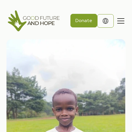
Donate