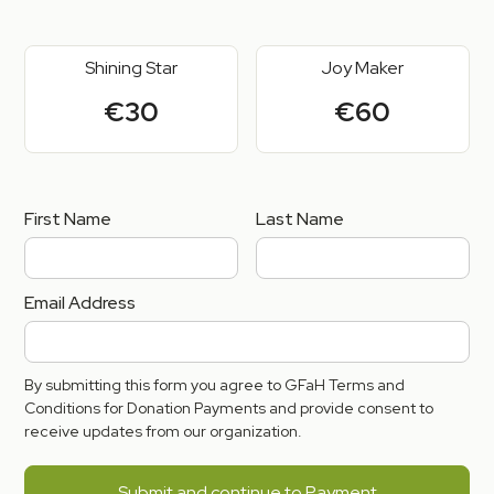
Shining Star
Joy Maker
€30
€60
First Name
Last Name
Email Address
By submitting this form you agree to GFaH Terms and
Conditions for Donation Payments and provide consent to
receive updates from our organization.