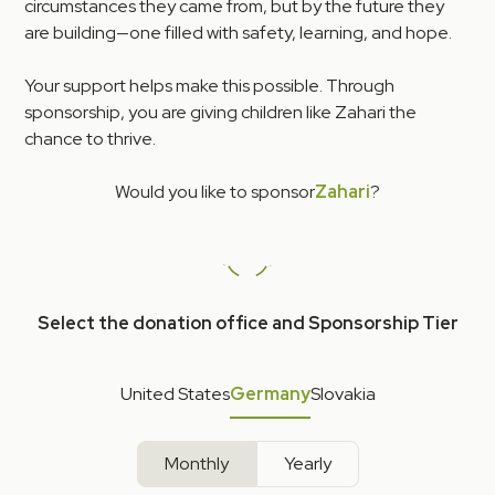
circumstances they came from, but by the future they
are building—one filled with safety, learning, and hope.
Your support helps make this possible. Through
sponsorship, you are giving children like Zahari the
chance to thrive.
Would you like to sponsor
Zahari
?
Select the donation office and Sponsorship Tier
United States
Germany
Slovakia
Monthly
Yearly