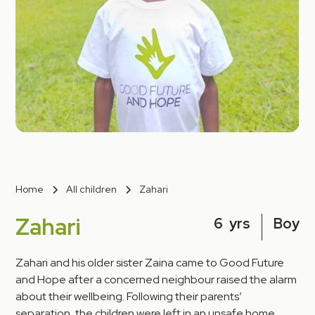
Home
All children
Zahari
Zahari
6
yrs
Boy
Zahari and his older sister Zaina came to Good Future
and Hope after a concerned neighbour raised the alarm
about their wellbeing. Following their parents’
separation, the children were left in an unsafe home