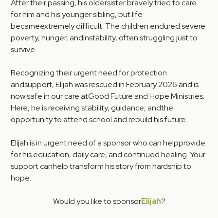
After their passing, his oldersister bravely tried to care
for him and his younger sibling, but life
becameextremely difficult. The children endured severe
poverty, hunger, andinstability, often struggling just to
survive.
Recognizing their urgent need for protection
andsupport, Elijah was rescued in February 2026 and is
now safe in our care atGood Future and Hope Ministries.
Here, he is receiving stability, guidance, andthe
opportunity to attend school and rebuild his future.
Elijah is in urgent need of a sponsor who can helpprovide
for his education, daily care, and continued healing. Your
support canhelp transform his story from hardship to
hope.
Would you like to sponsor
Elijah
?