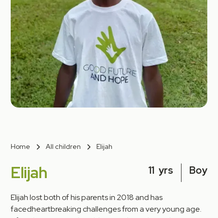
Home
All children
Elijah
Elijah
11
yrs
Boy
Elijah lost both of his parents in 2018 and has
facedheartbreaking challenges from a very young age.