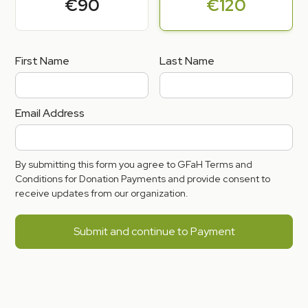
€90
€120
First Name
Last Name
Email Address
By submitting this form you agree to GFaH Terms and
Conditions for Donation Payments and provide consent to
receive updates from our organization.