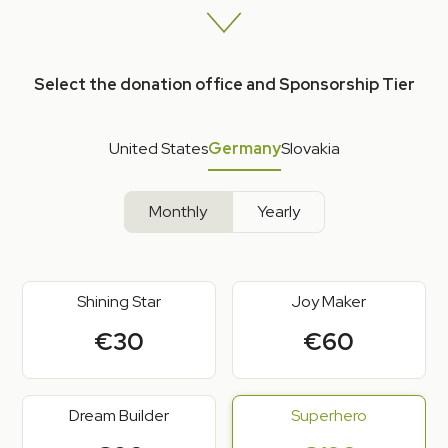
Select the donation office and Sponsorship Tier
United States
Germany
Slovakia
Monthly
Yearly
Shining Star
Joy Maker
€30
€60
Dream Builder
Superhero