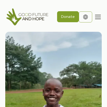
Donate